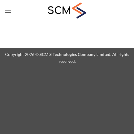
Skip
to
content
Copyright 2026 ©
SCM S Technologies Company Limited. All rights
reserved.